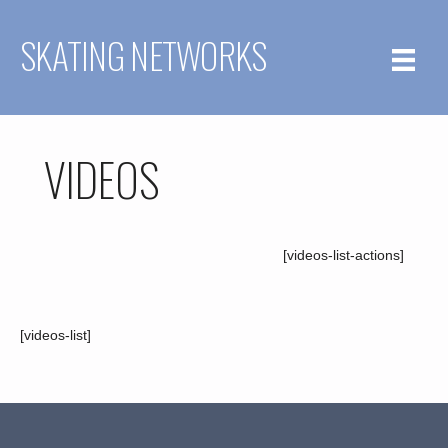
SKATING NETWORKS
VIDEOS
[videos-list-actions]
[videos-list]