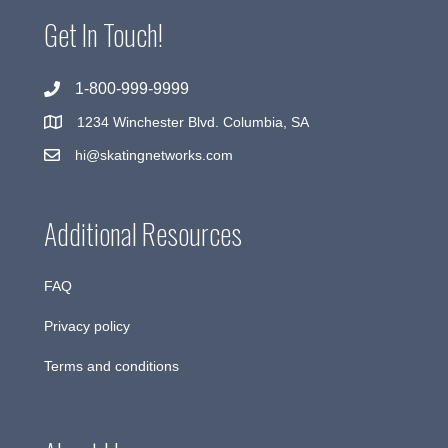
Get In Touch!
1-800-999-9999
1234 Winchester Blvd. Columbia, SA
hi@skatingnetworks.com
Additional Resources
FAQ
Privacy policy
Terms and conditions