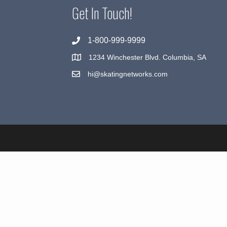
Get In Touch!
1-800-999-9999
1234 Winchester Blvd. Columbia, SA
hi@skatingnetworks.com