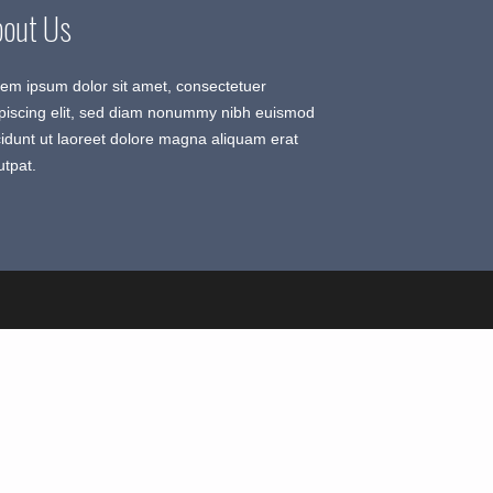
bout Us
em ipsum dolor sit amet, consectetuer
piscing elit, sed diam nonummy nibh euismod
cidunt ut laoreet dolore magna aliquam erat
utpat.