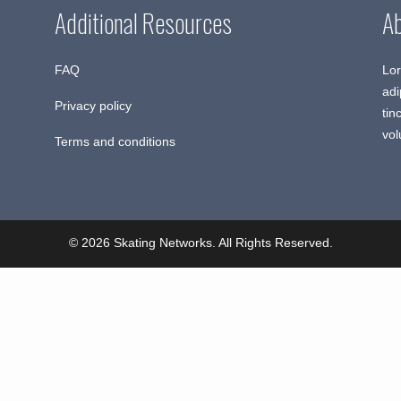
Additional Resources
A
FAQ
Lor
adi
Privacy policy
tin
vol
Terms and conditions
© 2026 Skating Networks. All Rights Reserved.