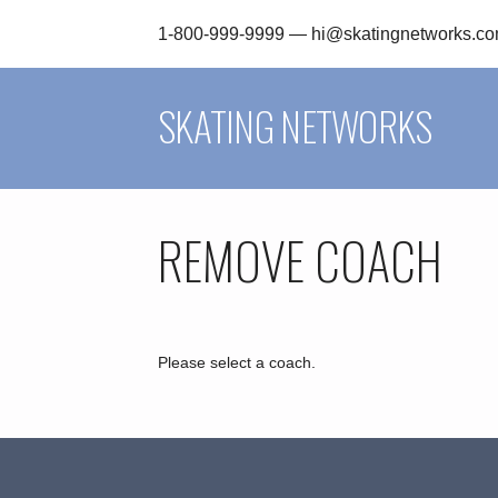
1-800-999-9999 —
hi@skatingnetworks.c
SKATING NETWORKS
REMOVE COACH
Please select a coach.